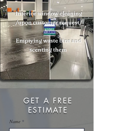
Interior window cleaning
/upon customer request/
Emptying waste bins and
scenting them
GET A FREE
ESTIMATE
Name