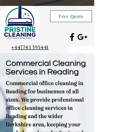
Free Quote
+447743 595441
Commercial Cleaning
Services in Reading
Commercial office cleaning in
Reading for businesses of all
sizes. We provide professional
office cleaning services in
Reading and the wider
Berkshire area, keeping your