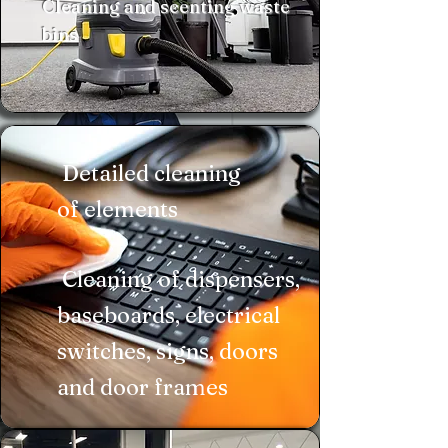
Cleaning and scenting waste
bins
Detailed cleaning
of elements
​ Cleaning of dispensers,
baseboards, electrical
switches, signs, doors
and door frames