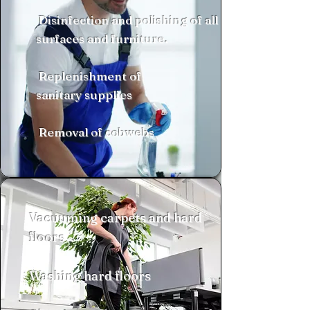
Disinfection and polishing of all
surfaces and furniture.
Replenishment of
sanitary supplies
Removal of cobwebs
Vacuuming carpets and hard
floors
​Washing hard floors