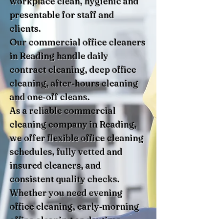
workplace clean, hygienic and
presentable for staff and
clients.
Our commercial office cleaners
in Reading handle daily
contract cleaning, deep office
cleaning, after‑hours cleaning
and one‑off cleans.
As a reliable commercial
cleaning company in Reading,
we offer flexible office cleaning
schedules, fully vetted and
insured cleaners, and
consistent quality checks.
Whether you need evening
office cleaning, early‑morning