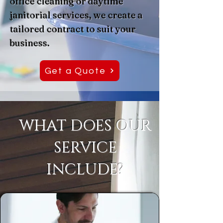
office cleaning or daytime
janitorial services, we create a
tailored contract to suit your
business.
Get a Quote
WHAT DOES OUR
SERVICE
INCLUDE?