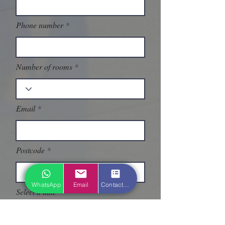
Phone number
Number of rooms
Email
Postcode
WhatsApp
Email
Contact form
Select a date